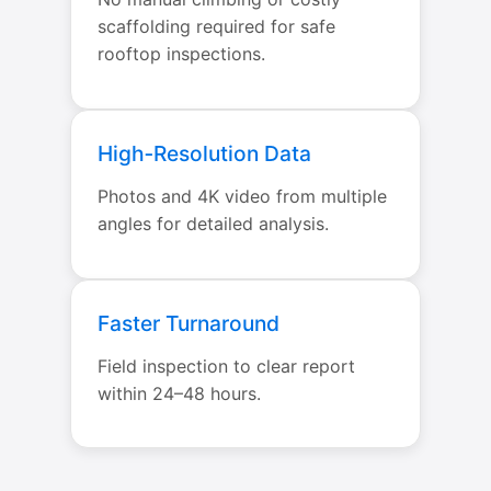
scaffolding required for safe
rooftop inspections.
High‑Resolution Data
Photos and 4K video from multiple
angles for detailed analysis.
Faster Turnaround
Field inspection to clear report
within 24–48 hours.