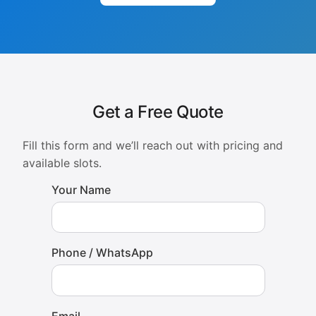
Get a Free Quote
Fill this form and we’ll reach out with pricing and
available slots.
Your Name
Phone / WhatsApp
Email