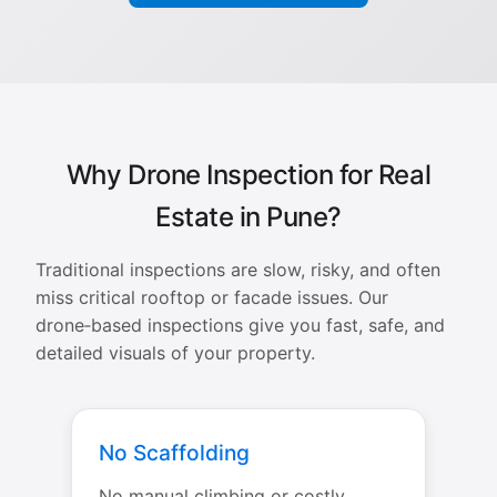
Why Drone Inspection for Real
Estate in Pune?
Traditional inspections are slow, risky, and often
miss critical rooftop or facade issues. Our
drone‑based inspections give you fast, safe, and
detailed visuals of your property.
No Scaffolding
No manual climbing or costly