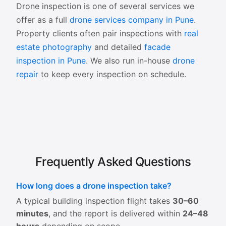
Drone inspection is one of several services we
offer as a full
drone services company in Pune
.
Property clients often pair inspections with
real
estate photography
and detailed
facade
inspection in Pune
. We also run in-house
drone
repair
to keep every inspection on schedule.
Frequently Asked Questions
How long does a drone inspection take?
A typical building inspection flight takes
30–60
minutes
, and the report is delivered within
24–48
hours
depending on scope.