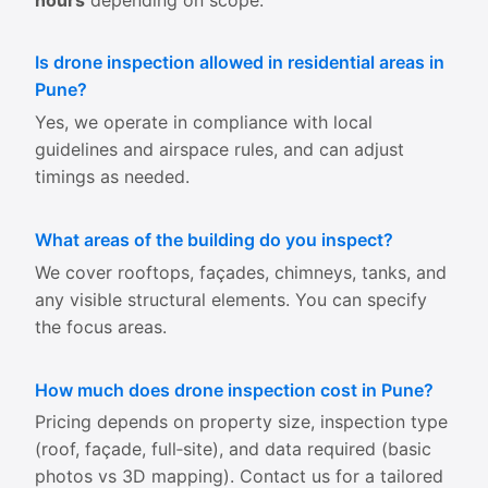
Is drone inspection allowed in residential areas in
Pune?
Yes, we operate in compliance with local
guidelines and airspace rules, and can adjust
timings as needed.
What areas of the building do you inspect?
We cover rooftops, façades, chimneys, tanks, and
any visible structural elements. You can specify
the focus areas.
How much does drone inspection cost in Pune?
Pricing depends on property size, inspection type
(roof, façade, full‑site), and data required (basic
photos vs 3D mapping). Contact us for a tailored