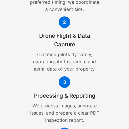
preferred timing; we coordinate
a convenient slot.
2
Drone Flight & Data
Capture
Certified pilots fly safely,
capturing photos, video, and
aerial data of your property.
3
Processing & Reporting
We process images, annotate
issues, and prepare a clear PDF
inspection report.