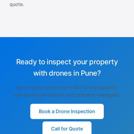
quote.
Ready to inspect your property
with drones in Pune?
Pune‑based service with fast turn‑around for
real‑estate developers and property managers.
Book a Drone Inspection
Call for Quote