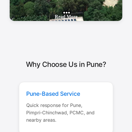
Why Choose Us in Pune?
Pune‑Based Service
Quick response for Pune,
Pimpri‑Chinchwad, PCMC, and
nearby areas.