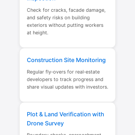
Check for cracks, facade damage,
and safety risks on building
exteriors without putting workers
at height.
Construction Site Monitoring
Regular fly‑overs for real‑estate
developers to track progress and
share visual updates with investors.
Plot & Land Verification with
Drone Survey
Boundary checks, encroachment