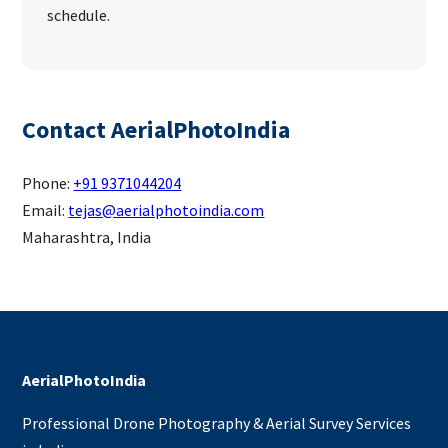
schedule.
Contact AerialPhotoIndia
Phone:
+91 9371044204
Email:
tejas@aerialphotoindia.com
Maharashtra, India
AerialPhotoIndia
Professional Drone Photography & Aerial Survey Services