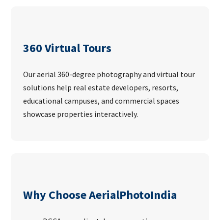
360 Virtual Tours
Our aerial 360-degree photography and virtual tour
solutions help real estate developers, resorts,
educational campuses, and commercial spaces
showcase properties interactively.
Why Choose AerialPhotoIndia