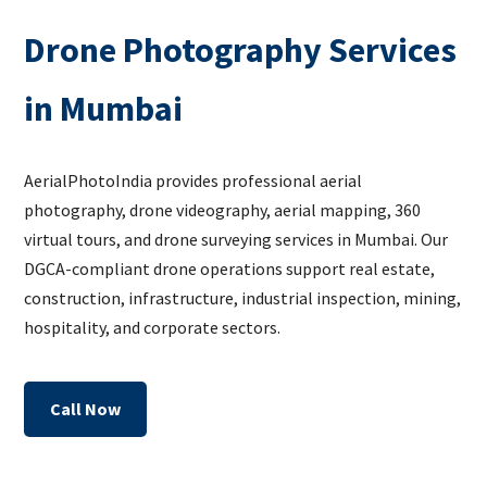
Drone Photography Services
in Mumbai
AerialPhotoIndia provides professional aerial
photography, drone videography, aerial mapping, 360
virtual tours, and drone surveying services in Mumbai. Our
DGCA-compliant drone operations support real estate,
construction, infrastructure, industrial inspection, mining,
hospitality, and corporate sectors.
Call Now