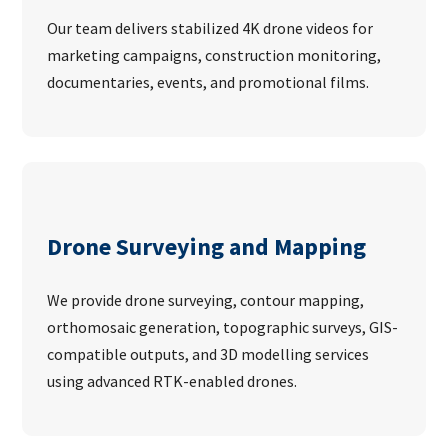
Our team delivers stabilized 4K drone videos for
marketing campaigns, construction monitoring,
documentaries, events, and promotional films.
Drone Surveying and Mapping
We provide drone surveying, contour mapping,
orthomosaic generation, topographic surveys, GIS-
compatible outputs, and 3D modelling services
using advanced RTK-enabled drones.