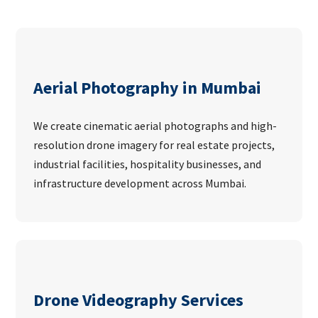
Aerial Photography in Mumbai
We create cinematic aerial photographs and high-
resolution drone imagery for real estate projects,
industrial facilities, hospitality businesses, and
infrastructure development across Mumbai.
Drone Videography Services