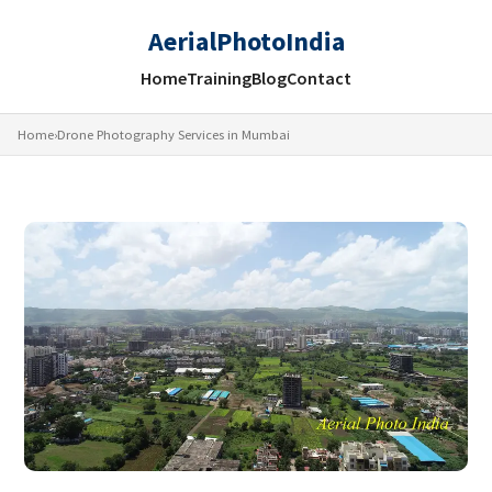
AerialPhotoIndia
Home
Training
Blog
Contact
Home
›
Drone Photography Services in Mumbai