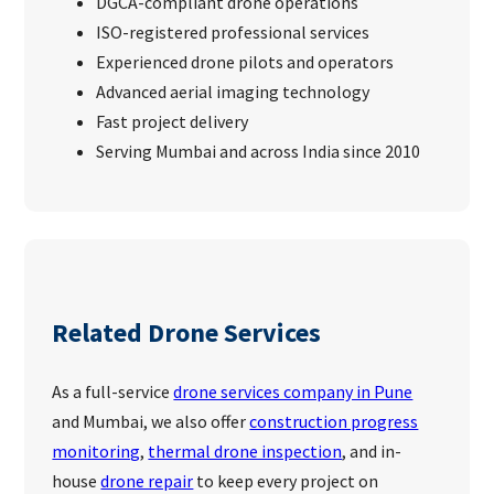
DGCA-compliant drone operations
ISO-registered professional services
Experienced drone pilots and operators
Advanced aerial imaging technology
Fast project delivery
Serving Mumbai and across India since 2010
Related Drone Services
As a full-service
drone services company in Pune
and Mumbai, we also offer
construction progress
monitoring
,
thermal drone inspection
, and in-
house
drone repair
to keep every project on